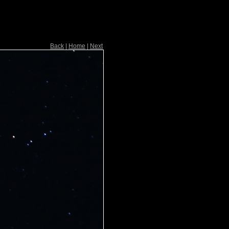
Back
|
Home
|
Next