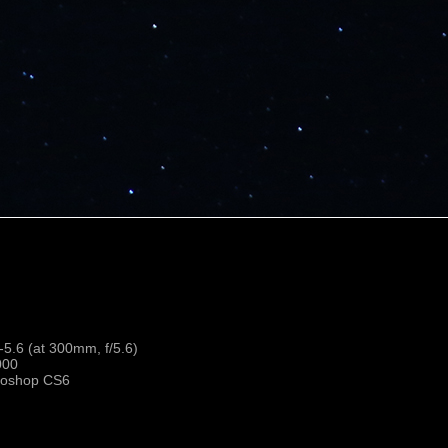
.6 (at 300mm, f/5.6)
000
toshop CS6