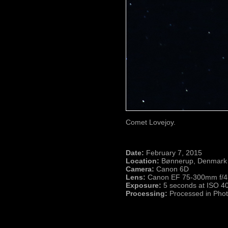
Comet Lovejoy.
Date:
February 7, 2015
Location:
Bønnerup, Denmark
Camera:
Canon 6D
Lens:
Canon EF 75-300mm f/4-5
Exposure:
5 seconds at ISO 4
Processing:
Processed in Pho