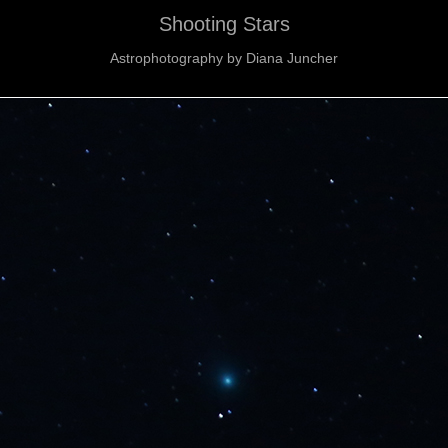
Shooting Stars
Astrophotography by Diana Juncher